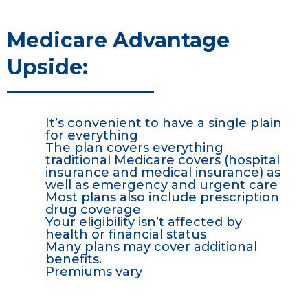
Medicare Advantage
Upside:
It’s convenient to have a single plain
for everything
The plan covers everything
traditional Medicare covers (hospital
insurance and medical insurance) as
well as emergency and urgent care
Most plans also include prescription
drug coverage
Your eligibility isn’t affected by
health or financial status
Many plans may cover additional
benefits.
Premiums vary