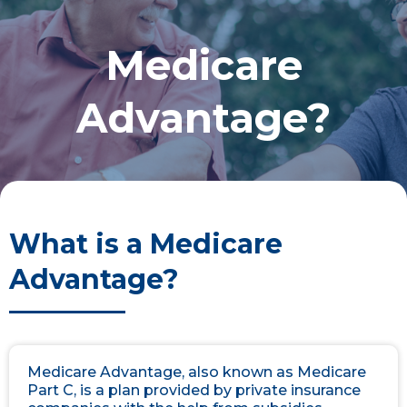
Medicare
Advantage?
What is a Medicare
Advantage?
Medicare Advantage, also known as Medicare
Part C, is a plan provided by private insurance