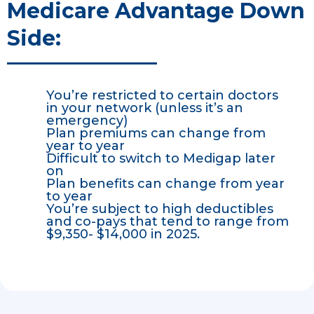
Medicare Advantage Down
Side:
You’re restricted to certain doctors
in your network (unless it’s an
emergency)
Plan premiums can change from
year to year
Difficult to switch to Medigap later
on
Plan benefits can change from year
to year
You’re subject to high deductibles
and co-pays that tend to range from
$9,350- $14,000 in 2025.