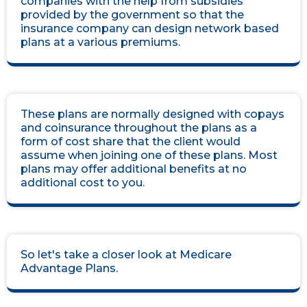
companies with the help from subsidies
provided by the government so that the
insurance company can design network based
plans at a various premiums.
These plans are normally designed with copays
and coinsurance throughout the plans as a
form of cost share that the client would
assume when joining one of these plans. Most
plans may offer additional benefits at no
additional cost to you.
So let's take a closer look at Medicare
Advantage Plans.