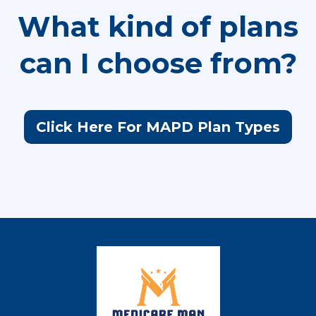
What kind of plans
can I choose from?
Click Here For MAPD Plan Types